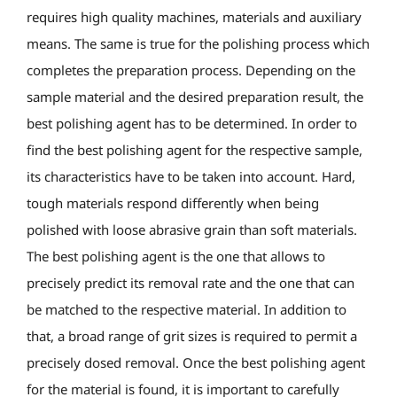
requires high quality machines, materials and auxiliary
means. The same is true for the polishing process which
completes the preparation process. Depending on the
sample material and the desired preparation result, the
best polishing agent has to be determined. In order to
find the best polishing agent for the respective sample,
its characteristics have to be taken into account. Hard,
tough materials respond differently when being
polished with loose abrasive grain than soft materials.
The best polishing agent is the one that allows to
precisely predict its removal rate and the one that can
be matched to the respective material. In addition to
that, a broad range of grit sizes is required to permit a
precisely dosed removal. Once the best polishing agent
for the material is found, it is important to carefully