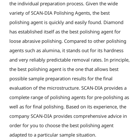
the individual preparation process. Given the wide
variety of SCAN-DIA Polishing Agents, the best
polishing agent is quickly and easily found. Diamond
has established itself as the best polishing agent for
loose abrasive polishing. Compared to other polishing
agents such as alumina, it stands out for its hardness
and very reliably predictable removal rates. In principle,
the best polishing agent is the one that allows best
possible sample preparation results for the final
evaluation of the microstructure. SCAN-DIA provides a
complete range of polishing agents for pre-polishing as
well as for final polishing. Based on its experience, the
company SCAN-DIA provides comprehensive advice in
order for you to choose the best polishing agent
adapted to a particular sample situation.