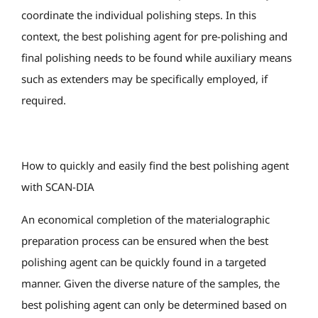
coordinate the individual polishing steps. In this
context, the best polishing agent for pre-polishing and
final polishing needs to be found while auxiliary means
such as extenders may be specifically employed, if
required.
How to quickly and easily find the best polishing agent
with SCAN-DIA
An economical completion of the materialographic
preparation process can be ensured when the best
polishing agent can be quickly found in a targeted
manner. Given the diverse nature of the samples, the
best polishing agent can only be determined based on