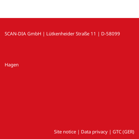
SCAN-DIA GmbH | Lütkenheider Straße 11 | D-58099
Hagen
Site notice
|
Data privacy
|
GTC (GER)