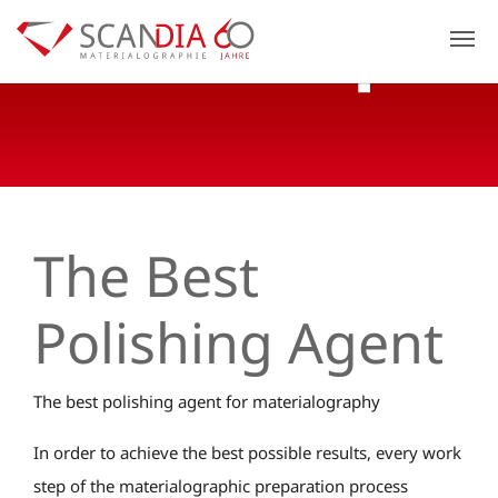
Previous
N
The Best
Polishing Agent
The best polishing agent for materialography
In order to achieve the best possible results, every work
step of the materialographic preparation process