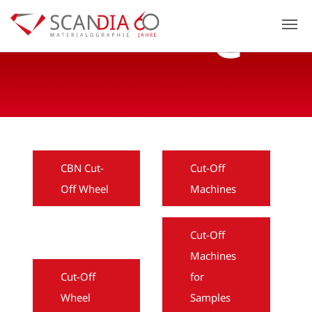
Previous
N
CBN Cut-
Cut-Off
Off Wheel
Machines
Cut-Off
Machines
Cut-Off
for
Wheel
Samples