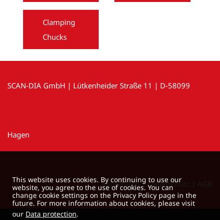
Clamping
Chucks
SCAN-DIA GmbH | Lütkenheider Straße 11 | D-58099
Hagen
This website uses cookies. By continuing to use our
Impressum
|
Datenschutz
|
AGB
website, you agree to the use of cookies. You can
change cookie settings on the Privacy Policy page in the
future. For more information about cookies, please visit
our
Data protection
.