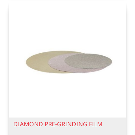
DIAMOND PRE-GRINDING FILM