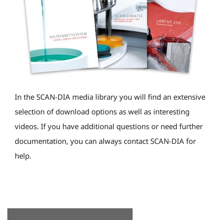
In the SCAN-DIA media library you will find an extensive
selection of download options as well as interesting
videos. If you have additional questions or need further
documentation, you can always contact SCAN-DIA for
help.