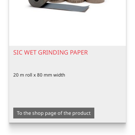
SIC WET GRINDING PAPER
20 m roll x 80 mm width
To the shop page of the product