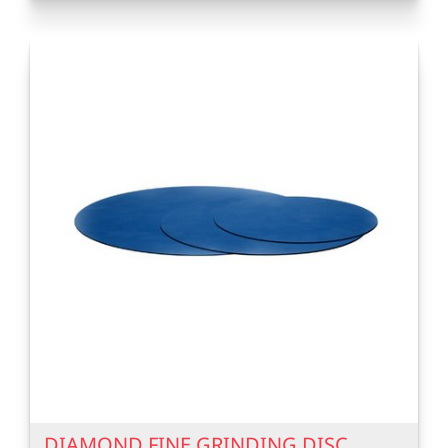
DIAMOND FINE GRINDING DISC