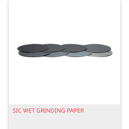
SIC WET GRINDING PAPER