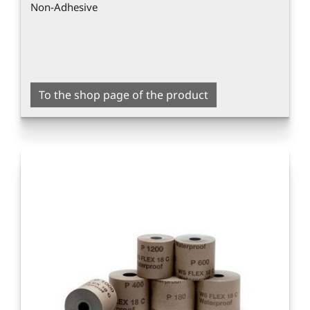
Non-Adhesive
To the shop page of the product