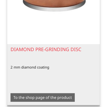
DIAMOND PRE-GRINDING DISC
2 mm diamond coating
To the shop page of the product