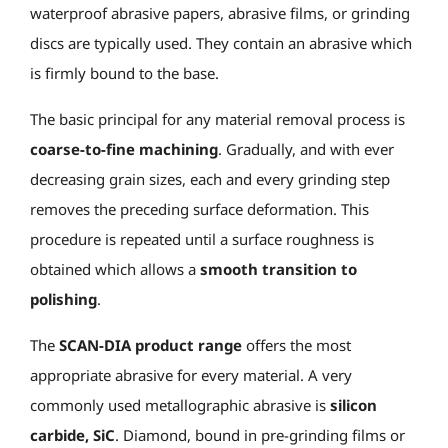
waterproof abrasive papers, abrasive films, or grinding
discs are typically used. They contain an abrasive which
is firmly bound to the base.
The basic principal for any material removal process is
coarse-to-fine machining
. Gradually, and with ever
decreasing grain sizes, each and every grinding step
removes the preceding surface deformation. This
procedure is repeated until a surface roughness is
obtained which allows a
smooth transition to
polishing
.
The
SCAN-DIA product range
offers the most
appropriate abrasive for every material. A very
commonly used metallographic abrasive is
silicon
carbide, SiC
. Diamond, bound in pre-grinding films or