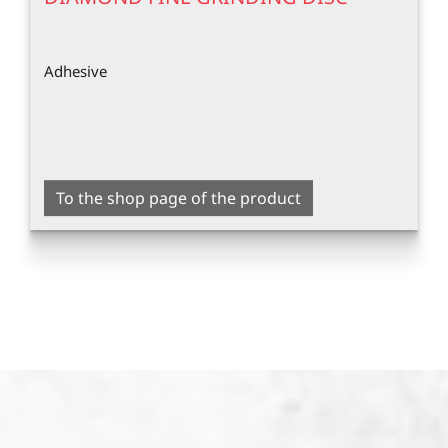
Adhesive
To the shop page of the product