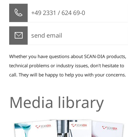
+49 2331 / 624 69-0
send email
Whether you have questions about SCAN-DIA products,
technical problems or industry issues, don't hesitate to
call. They will be happy to help you with your concerns.
Media library