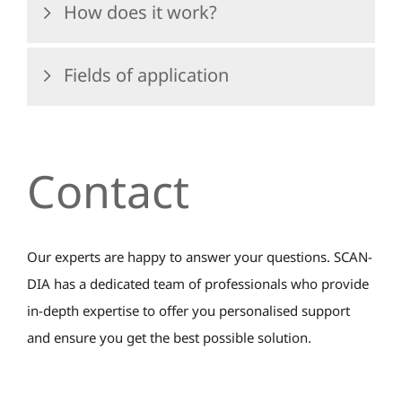
How does it work?
Fields of application
Contact
Our experts are happy to answer your questions. SCAN-
DIA has a dedicated team of professionals who provide
in-depth expertise to offer you personalised support
and ensure you get the best possible solution.