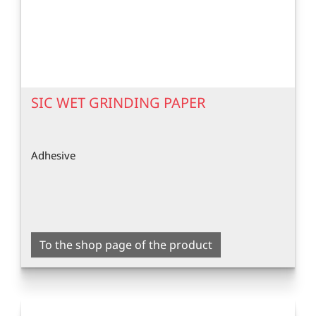
SIC WET GRINDING PAPER
Adhesive
To the shop page of the product