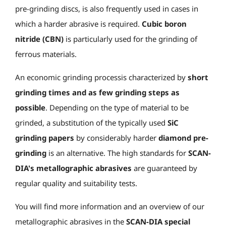
pre-grinding discs, is also frequently used in cases in
which a harder abrasive is required.
Cubic boron
nitride (CBN)
is particularly used for the grinding of
ferrous materials.
An economic grinding process
is characterized by
short
grinding times and
as few grinding steps as
possible
. Depending on the type of material to be
grinded, a substitution of the typically used
SiC
grinding papers
by considerably harder
diamond pre-
grinding
is an alternative. The high standards for
SCAN-
DIA's metallographic abrasives
are guaranteed by
regular quality and suitability tests.
You will find more information and an overview of our
metallographic abrasives in the
SCAN-DIA special