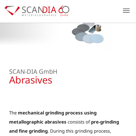
Previous
N
SCAN-DIA GmbH
Abrasives
The
mechanical grinding process using
metallographic abrasives
consists of
pre-grinding
and
fine grinding
. During this grinding process,