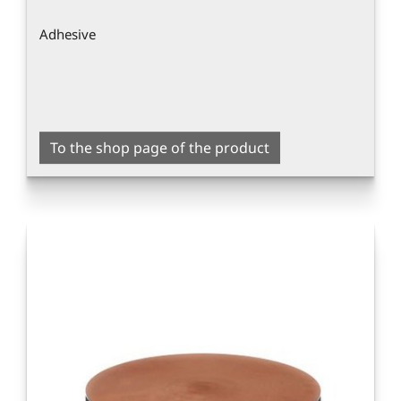
Adhesive
To the shop page of the product