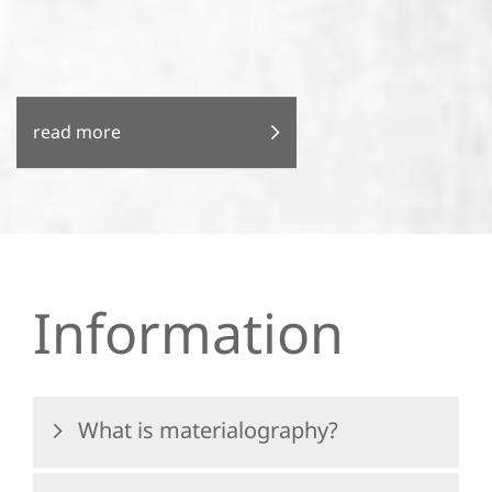
read more
Information
What is materialography?