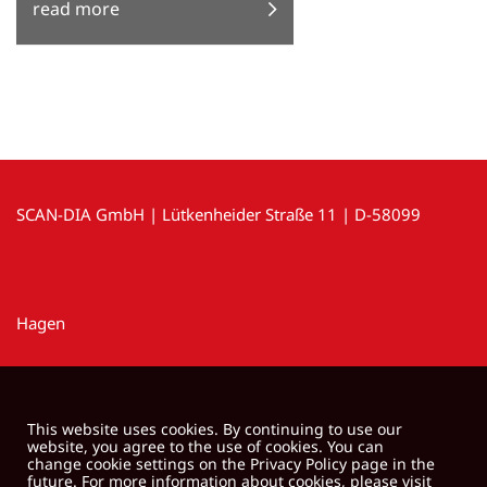
read more
SCAN-DIA GmbH | Lütkenheider Straße 11 | D-58099
Hagen
This website uses cookies. By continuing to use our
website, you agree to the use of cookies. You can
change cookie settings on the Privacy Policy page in the
future. For more information about cookies, please visit