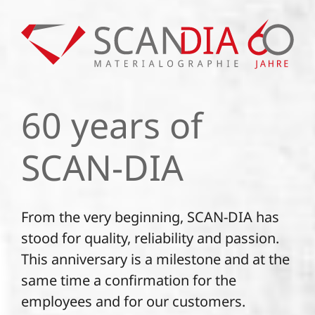
60 years of
SCAN-DIA
From the very beginning, SCAN-DIA has
stood for quality, reliability and passion.
This anniversary is a milestone and at the
same time a confirmation for the
employees and for our customers.