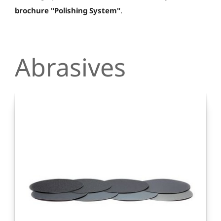
brochure "Polishing System"
.
Abrasives